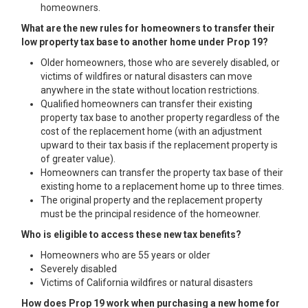
homeowners.
What are the new rules for homeowners to transfer their
low property tax base to another home under Prop 19?
Older homeowners, those who are severely disabled, or
victims of wildfires or natural disasters can move
anywhere in the state without location restrictions.
Qualified homeowners can transfer their existing
property tax base to another property regardless of the
cost of the replacement home (with an adjustment
upward to their tax basis if the replacement property is
of greater value).
Homeowners can transfer the property tax base of their
existing home to a replacement home up to three times.
The original property and the replacement property
must be the principal residence of the homeowner.
Who is eligible to access these new tax benefits?
Homeowners who are 55 years or older
Severely disabled
Victims of California wildfires or natural disasters
How does Prop 19 work when purchasing a new home for