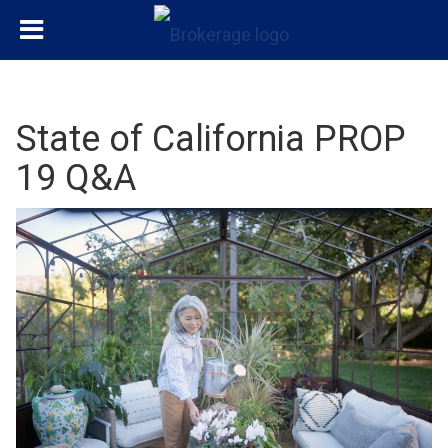
State of California PROP
19 Q&A