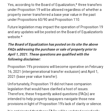
Yes, according to the Board of Equalization,* three transfers
under Proposition 19 will be allowed regardless of whether a
property owner transferred a base year value in the past
under Propositions 60/90 and Proposition 110.
Future legislation may impact the operation of Proposition 19
and any updates will be posted on the Board of Equalization’s
website.*
The Board of Equalization has posted on its site the above
FAQs addressing the purchase or sale of property prior to
April 1, 2021. These questions are qualified with the
following disclaimer:
Proposition 19’s
provisions will become operative on February
16, 2021 (intergenerational transfer exclusion) and April 1,
2021 (base year value transfer).
Unfortunately, Proposition 19 did not have companion
legislation that would have clarified a host of issues.
Therefore, these frequently asked questions (FAQs) are
intended to help property taxpayers navigate those new
provisions in light of Proposition 19’s lack of clarity or silence.