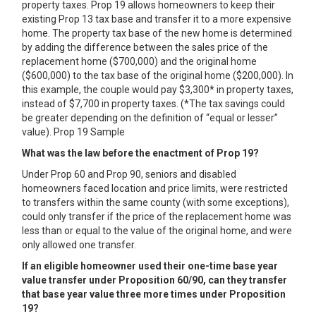
property taxes. Prop 19 allows homeowners to keep their
existing Prop 13 tax base and transfer it to a more expensive
home. The property tax base of the new home is determined
by adding the difference between the sales price of the
replacement home ($700,000) and the original home
($600,000) to the tax base of the original home ($200,000). In
this example, the couple would pay $3,300* in property taxes,
instead of $7,700 in property taxes. (*The tax savings could
be greater depending on the definition of “equal or lesser”
value). Prop 19 Sample
What was the law before the enactment of Prop 19?
Under Prop 60 and Prop 90, seniors and disabled
homeowners faced location and price limits, were restricted
to transfers within the same county (with some exceptions),
could only transfer if the price of the replacement home was
less than or equal to the value of the original home, and were
only allowed one transfer.
If an eligible homeowner used their one-time base year
value transfer under Proposition 60/90, can they transfer
that base year value three more times under Proposition
19?