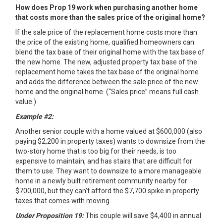
How does Prop 19 work when purchasing another home
that costs more than the sales price of the original home?
If the sale price of the replacement home costs more than
the price of the existing home, qualified homeowners can
blend the tax base of their original home with the tax base of
the new home. The new, adjusted property tax base of the
replacement home takes the tax base of the original home
and adds the difference between the sale price of the new
home and the original home. (“Sales price” means full cash
value.)
Example #2:
Another senior couple with a home valued at $600,000 (also
paying $2,200 in property taxes) wants to downsize from the
two-story home that is too big for their needs, is too
expensive to maintain, and has stairs that are difficult for
them to use. They want to downsize to a more manageable
home in a newly built retirement community nearby for
$700,000, but they can’t afford the $7,700 spike in property
taxes that comes with moving.
Under Proposition 19:
This couple will save $4,400 in annual