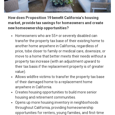
How does Proposi
tion 19 benefit California’s housing
market, provide tax savings for homeowners and create
new homeownership opportunities?
Homeowners who are 55+ or severely disabled can
transfer the property tax base of their existing home to
another home anywhere in California, regardless of
price, tobe closer to family or medical care, downsize, or
move to a home that better meets their needs without a
property tax increase (with an adjustment upward to
their tax basis if the replacement property is of greater
value).
Allows wildfire victims to transfer the property tax base
of their damaged home to a replacement home
anywhere in California.
Creates housing opportunities to build more senior
housing and retirement communities.
Opens up more housing inventory in neighborhoods
throughout California, providing homeownership
opportunities for renters, young families, and first-time