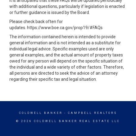
It is anticipated that these FAQs will be updated periodically
with additional questions, particularly if legislation is enacted
or further guidance is issued by the Board.
Please check back often for
updates.
https://www.boe.ca.gov/prop19/#FAQs
The information contained herein is intended to provide
general information and is not intended as a substitute for
individual legal advice. Specific examples used are only
general examples, and the actual amount of property taxes
owed for any person will depend on the specific situation of
the individual and a wide variety of other factors. Therefore,
all persons are directed to seek the advice of an attorney
regarding their specific tax and legal situation.
COLDWELL BANKER
- CAMPBELL REALTORS
© 2026 COLDWELL BANKER REAL ESTATE LLC