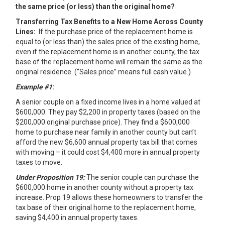
the same price (or less) than the original home?
Transferring Tax Benefits to a New Home Across County
Lines:
If the purchase price of the replacement home is
equal to (or less than) the sales price of the existing home,
even if the replacement home is in another county, the tax
base of the replacement home will remain the same as the
original residence. (“Sales price” means full cash value.)
Example #1
:
A senior couple on a fixed income lives in a home valued at
$600,000. They pay $2,200 in property taxes (based on the
$200,000 original purchase price). They find a $600,000
home to purchase near family in another county but can’t
afford the new $6,600 annual property tax bill that comes
with moving – it could cost $4,400 more in annual property
taxes to move.
Under Proposition 19:
The senior couple can purchase the
$600,000 home in another county without a property tax
increase. Prop 19 allows these homeowners to transfer the
tax base of their original home to the replacement home,
saving $4,400 in annual property taxes.